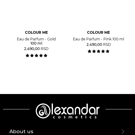
COLOUR ME
COLOUR ME
Eau de Parfum - Gold
Eau de Parfum - Pink 100 ml
100 ml
2.490,00
RSD
2.490,00
RSD
About us