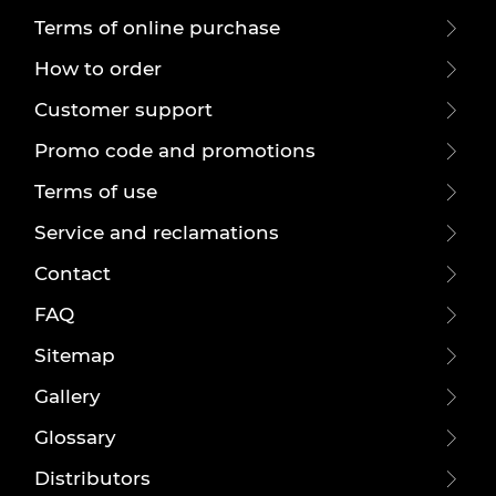
Terms of online purchase
How to order
Customer support
Promo code and promotions
Terms of use
Service and reclamations
Contact
FAQ
Sitemap
Gallery
Glossary
Distributors