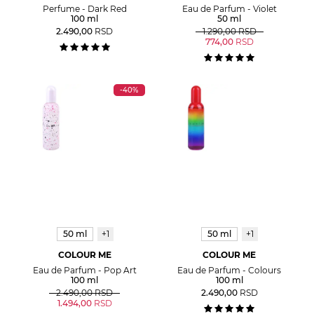
Perfume - Dark Red
Eau de Parfum - Violet
100 ml
50 ml
2.490,00
RSD
1.290,00
RSD
774,00
RSD
-40%
50 ml
+1
50 ml
+1
COLOUR ME
COLOUR ME
Eau de Parfum - Pop Art
Eau de Parfum - Colours
100 ml
100 ml
2.490,00
RSD
2.490,00
RSD
1.494,00
RSD