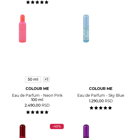
50 ml
+1
COLOUR ME
COLOUR ME
Eau de Parfum - Neon Pink
Eau de Parfum - Sky Blue
100 ml
1.290,00
RSD
2.490,00
RSD
-40%