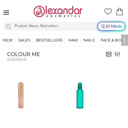
AI Mode
NEW
SALES
BESTSELLERS
HAIR
NAILS
FACE & BODY
COLOUR ME
12
products