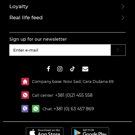
Loyalty
Real life feed
Sign up for our newsletter
#}
Company base: Novi Sad, Cara Dušana 69
+381 (0)21 455 558
Call center:
+381 (0) 63 457 869
Chat: