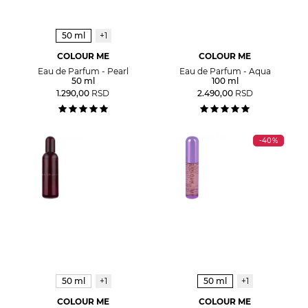
50 ml
+1
COLOUR ME
COLOUR ME
Eau de Parfum - Pearl
Eau de Parfum - Aqua
50 ml
100 ml
1.290,00
RSD
2.490,00
RSD
-40%
50 ml
+1
50 ml
+1
COLOUR ME
COLOUR ME