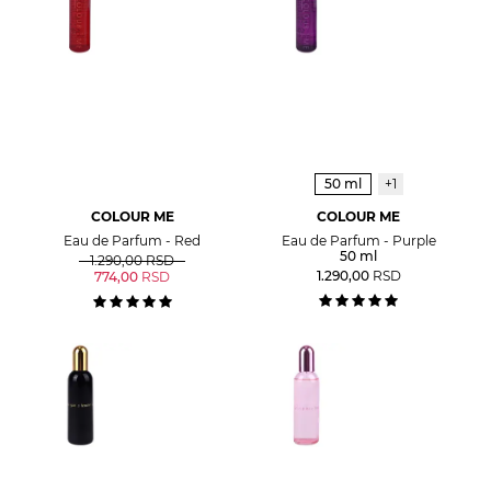
50 ml
+1
COLOUR ME
COLOUR ME
Eau de Parfum - Red
Eau de Parfum - Purple
50 ml
1.290,00
RSD
1.290,00
RSD
774,00
RSD